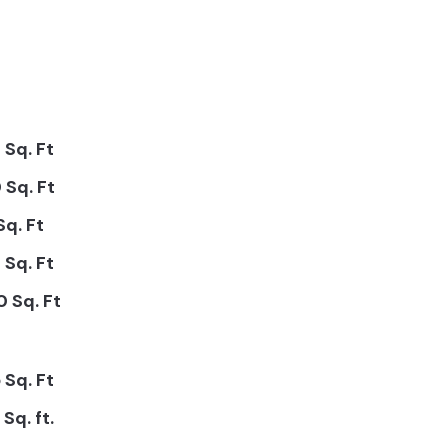
 Sq. Ft
 Sq. Ft
Sq. Ft
 Sq. Ft
 Sq. Ft
 Sq. Ft
Sq. ft.