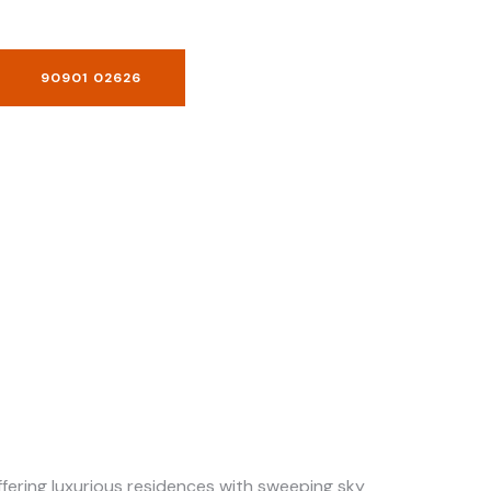
90901 02626
offering luxurious residences with sweeping sky