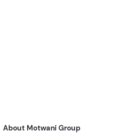
About Motwani Group