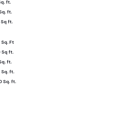
q. ft.
Sq. ft.
Sq ft.
 Sq. Ft
 Sq ft.
q. ft.
Sq. ft.
 Sq. ft.