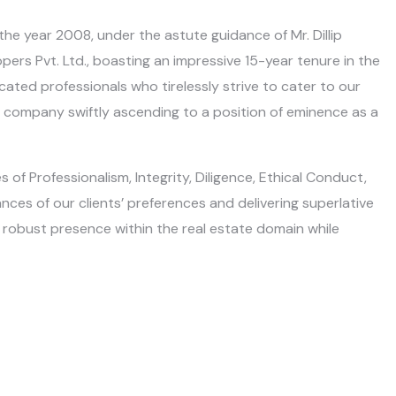
the year 2008, under the astute guidance of Mr. Dillip
ers Pvt. Ltd., boasting an impressive 15-year tenure in the
ated professionals who tirelessly strive to cater to our
our company swiftly ascending to a position of eminence as a
of Professionalism, Integrity, Diligence, Ethical Conduct,
ces of our clients’ preferences and delivering superlative
 a robust presence within the real estate domain while