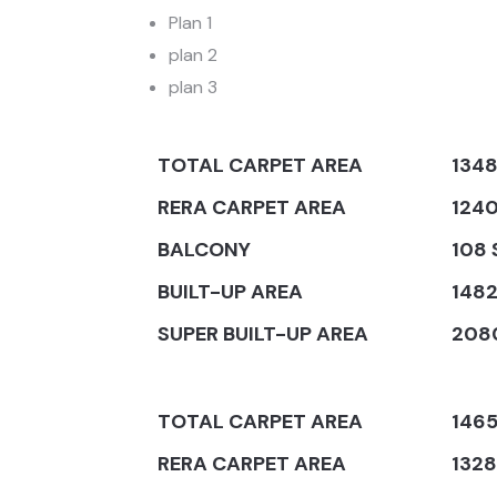
Plan 1
plan 2
plan 3
TOTAL CARPET AREA
1348
RERA CARPET AREA
1240
BALCONY
108 
BUILT-UP AREA
1482
SUPER BUILT-UP AREA
2080
TOTAL CARPET AREA
1465
RERA CARPET AREA
1328 