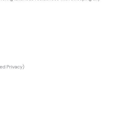
ed Privacy)