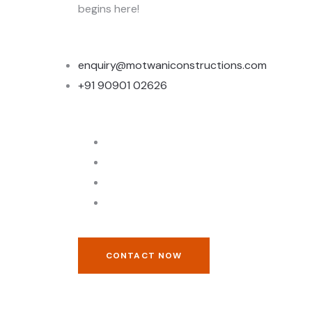
begins here!
enquiry@motwaniconstructions.com
+91 90901 02626
CONTACT NOW