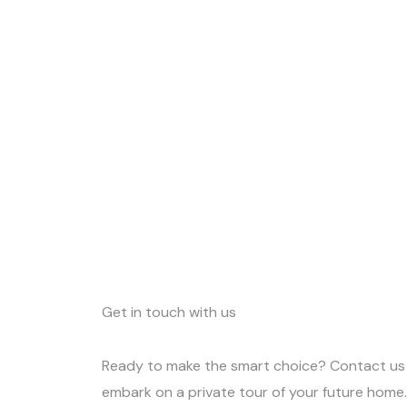
Get in touch with us
Ready to make the smart choice? Contact us
embark on a private tour of your future home. 