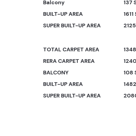
Balcony
137 S
BUILT-UP AREA
1611 
SUPER BUILT-UP AREA
2125 
TOTAL CARPET AREA
1348
RERA CARPET AREA
1240
BALCONY
108 S
BUILT-UP AREA
1482 
SUPER BUILT-UP AREA
2080