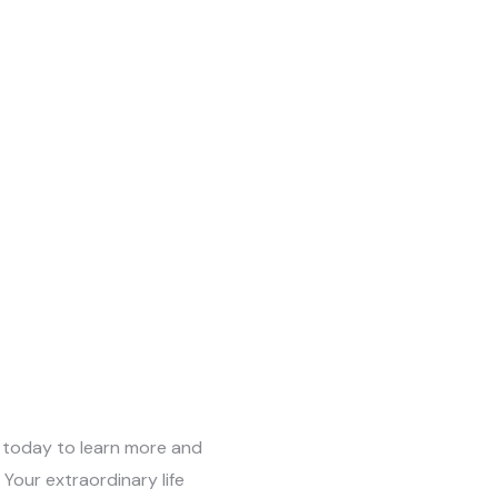
 today to learn more and
Your extraordinary life