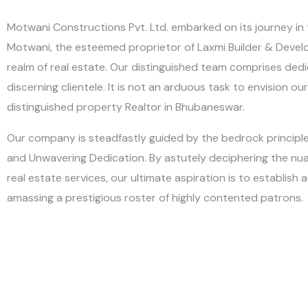
Motwani Constructions Pvt. Ltd. embarked on its journey in 
Motwani, the esteemed proprietor of Laxmi Builder & Develop
realm of real estate. Our distinguished team comprises dedic
discerning clientele. It is not an arduous task to envision 
distinguished property Realtor in Bhubaneswar.
Our company is steadfastly guided by the bedrock principles 
and Unwavering Dedication. By astutely deciphering the nuan
real estate services, our ultimate aspiration is to establish
amassing a prestigious roster of highly contented patrons.