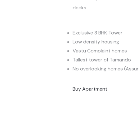
decks.
Exclusive 3 BHK Tower
Low density housing
Vastu Complaint homes
Tallest tower of Tamando
No overlooking homes (Assur
Buy Apartment