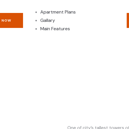
Apartment Plans
Gallary
E NOW
Main Features
One of city’s tallest towers 