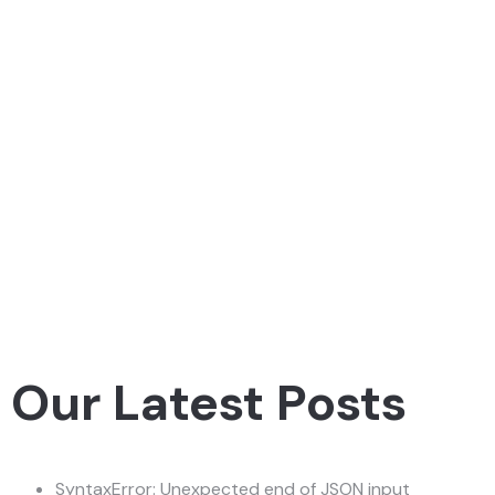
Our Latest Posts
SyntaxError: Unexpected end of JSON input